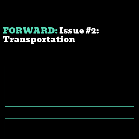
FORWARD: 
Issue #2: 
Transportation