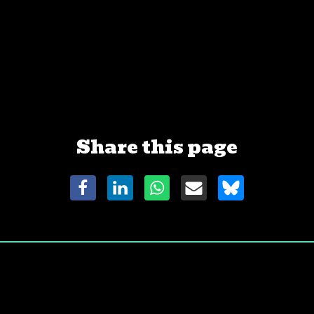
Get Started
Share this page