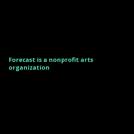
Forecast is a nonprofit arts 
organization